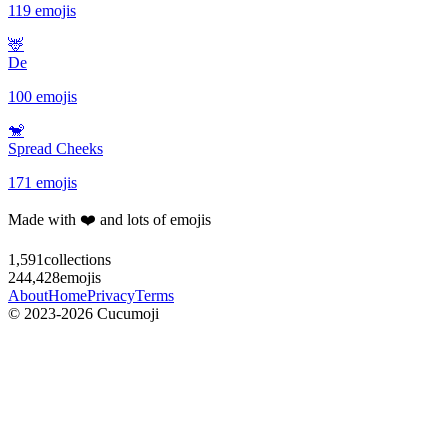
119 emojis
🦌
De
100 emojis
🐒
Spread Cheeks
171 emojis
Made with ❤️ and lots of emojis
1,591
collections
244,428
emojis
About
Home
Privacy
Terms
© 2023-2026 Cucumoji