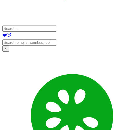
❤️
🎲
×