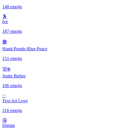
148 emojis
🕺
Ive
187 emojis
🟢
Hand-Purple-Blue-Peace
151 emojis
🐻‍❄️
Justin Bieber
106 emojis
☞
Text Art Love
216 emojis
🤤
Durian