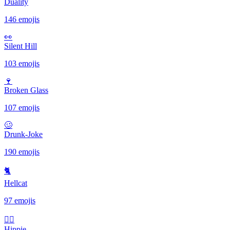
Duality
146 emojis
👀
Silent Hill
103 emojis
🍷
Broken Glass
107 emojis
🥴
Drunk-Joke
190 emojis
🐈
Hellcat
97 emojis
✌🏻
Hippie