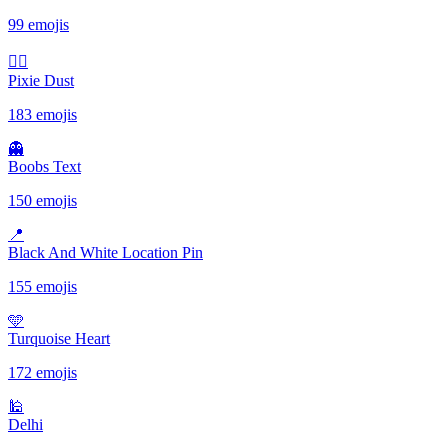
99 emojis
🧚‍♀️
Pixie Dust
183 emojis
👻
Boobs Text
150 emojis
📍
Black And White Location Pin
155 emojis
🩵
Turquoise Heart
172 emojis
🕌
Delhi