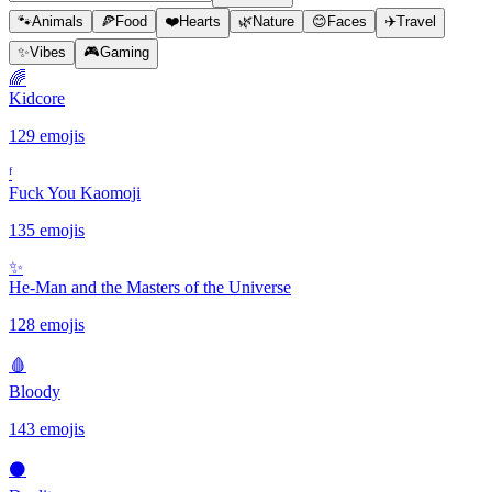
🐾
Animals
🍕
Food
❤️
Hearts
🌿
Nature
😊
Faces
✈️
Travel
✨
Vibes
🎮
Gaming
🌈
Kidcore
129 emojis
ᶠ
Fuck You Kaomoji
135 emojis
✨️
He-Man and the Masters of the Universe
128 emojis
🩸
Bloody
143 emojis
⚫️