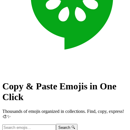
Copy & Paste Emojis in
One
Click
Thousands of emojis organized in collections. Find, copy, express!
🎨✨
Search 🔍