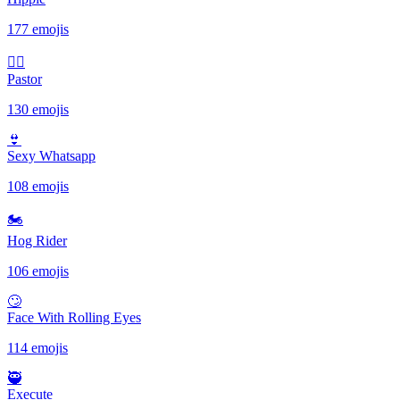
177 emojis
🤷‍♂️
Pastor
130 emojis
👙
Sexy Whatsapp
108 emojis
🏍
Hog Rider
106 emojis
🙄
Face With Rolling Eyes
114 emojis
🥷
Execute