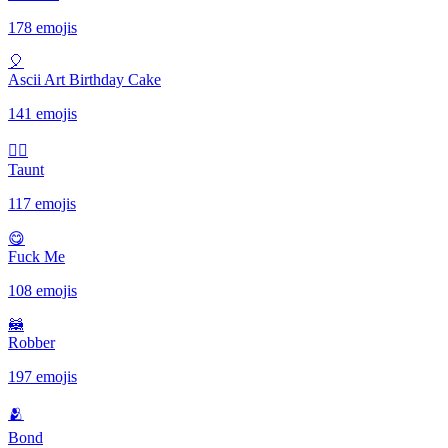
178 emojis
🎈
Ascii Art Birthday Cake
141 emojis
✋🏾
Taunt
117 emojis
😋
Fuck Me
108 emojis
🦝
Robber
197 emojis
🫂
Bond