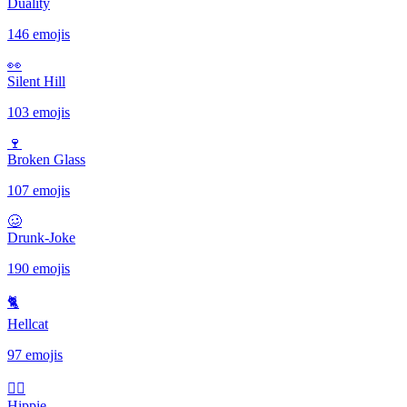
Duality
146 emojis
👀
Silent Hill
103 emojis
🍷
Broken Glass
107 emojis
🥴
Drunk-Joke
190 emojis
🐈
Hellcat
97 emojis
✌🏻
Hippie