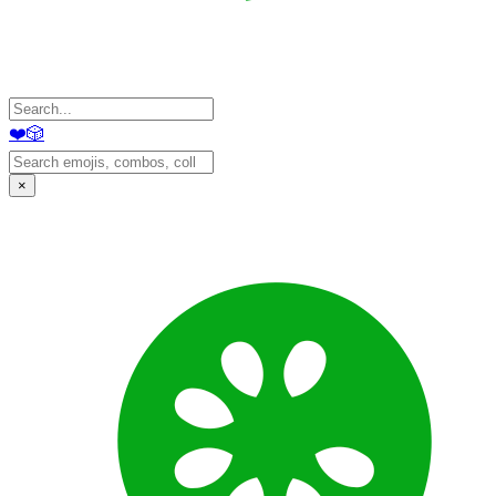
❤️
🎲
×