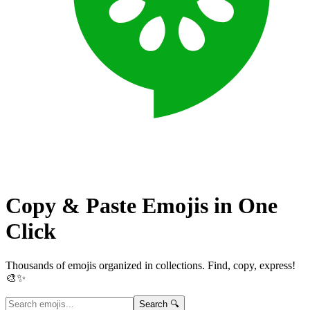
Copy & Paste Emojis in
One
Click
Thousands of emojis organized in collections. Find, copy, express!
🎨✨
Search 🔍