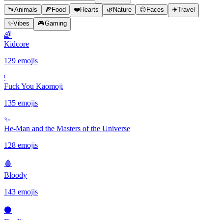
🐾
Animals
🍕
Food
❤️
Hearts
🌿
Nature
😊
Faces
✈️
Travel
✨
Vibes
🎮
Gaming
🌈
Kidcore
129 emojis
ᶠ
Fuck You Kaomoji
135 emojis
✨️
He-Man and the Masters of the Universe
128 emojis
🩸
Bloody
143 emojis
⚫️