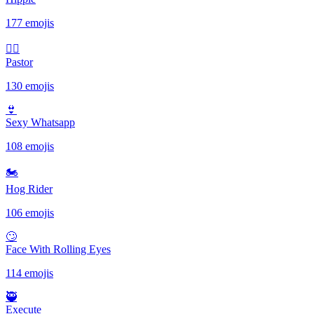
177 emojis
🤷‍♂️
Pastor
130 emojis
👙
Sexy Whatsapp
108 emojis
🏍
Hog Rider
106 emojis
🙄
Face With Rolling Eyes
114 emojis
🥷
Execute