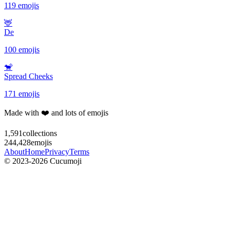
119 emojis
🦌
De
100 emojis
🐒
Spread Cheeks
171 emojis
Made with ❤️ and lots of emojis
1,591
collections
244,428
emojis
About
Home
Privacy
Terms
© 2023-2026 Cucumoji