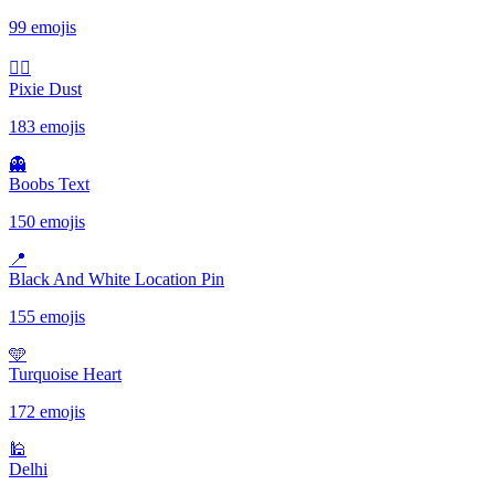
99 emojis
🧚‍♀️
Pixie Dust
183 emojis
👻
Boobs Text
150 emojis
📍
Black And White Location Pin
155 emojis
🩵
Turquoise Heart
172 emojis
🕌
Delhi