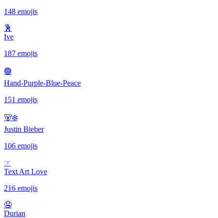
148 emojis
🕺
Ive
187 emojis
🟢
Hand-Purple-Blue-Peace
151 emojis
🐻‍❄️
Justin Bieber
106 emojis
☞
Text Art Love
216 emojis
🤤
Durian