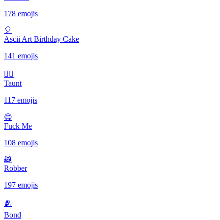
178 emojis
🎈
Ascii Art Birthday Cake
141 emojis
✋🏾
Taunt
117 emojis
😋
Fuck Me
108 emojis
🦝
Robber
197 emojis
🫂
Bond