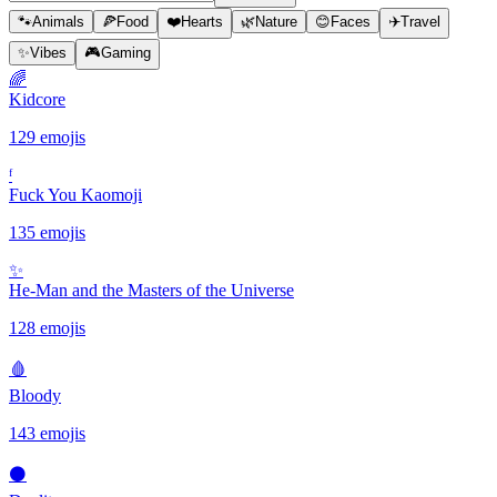
🐾
Animals
🍕
Food
❤️
Hearts
🌿
Nature
😊
Faces
✈️
Travel
✨
Vibes
🎮
Gaming
🌈
Kidcore
129 emojis
ᶠ
Fuck You Kaomoji
135 emojis
✨️
He-Man and the Masters of the Universe
128 emojis
🩸
Bloody
143 emojis
⚫️