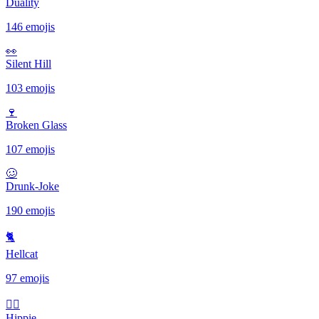
Duality
146 emojis
👀
Silent Hill
103 emojis
🍷
Broken Glass
107 emojis
🥴
Drunk-Joke
190 emojis
🐈
Hellcat
97 emojis
✌🏻
Hippie