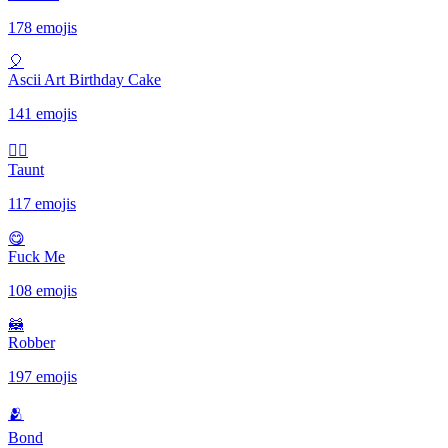
178 emojis
🎈
Ascii Art Birthday Cake
141 emojis
✋🏾
Taunt
117 emojis
😋
Fuck Me
108 emojis
🦝
Robber
197 emojis
🫂
Bond