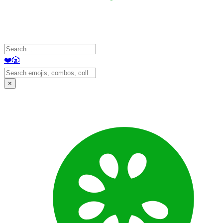
❤️
🎲
×