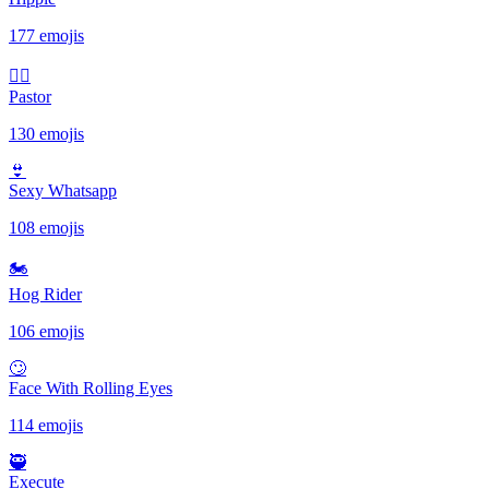
177 emojis
🤷‍♂️
Pastor
130 emojis
👙
Sexy Whatsapp
108 emojis
🏍
Hog Rider
106 emojis
🙄
Face With Rolling Eyes
114 emojis
🥷
Execute