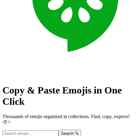
Copy & Paste Emojis in
One
Click
Thousands of emojis organized in collections. Find, copy, express!
🎨✨
Search 🔍