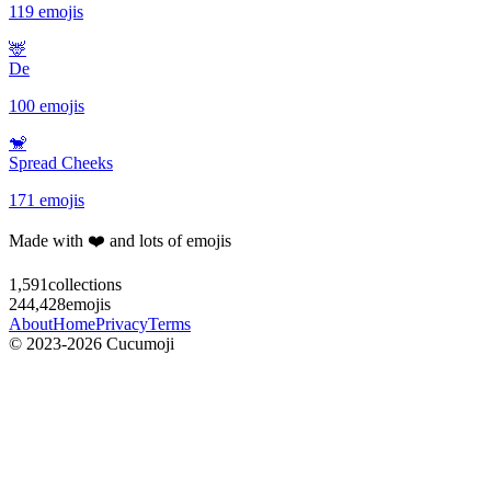
119 emojis
🦌
De
100 emojis
🐒
Spread Cheeks
171 emojis
Made with ❤️ and lots of emojis
1,591
collections
244,428
emojis
About
Home
Privacy
Terms
© 2023-2026 Cucumoji