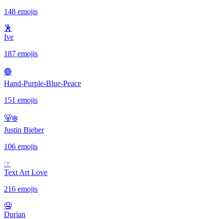
148 emojis
🕺
Ive
187 emojis
🟢
Hand-Purple-Blue-Peace
151 emojis
🐻‍❄️
Justin Bieber
106 emojis
☞
Text Art Love
216 emojis
🤤
Durian