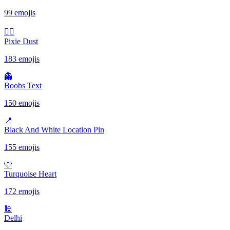
99 emojis
🧚‍♀️
Pixie Dust
183 emojis
👻
Boobs Text
150 emojis
📍
Black And White Location Pin
155 emojis
🩵
Turquoise Heart
172 emojis
🕌
Delhi