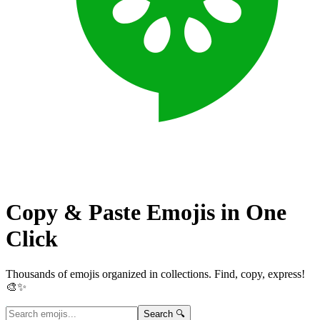
Copy & Paste Emojis in
One
Click
Thousands of emojis organized in collections. Find, copy, express!
🎨✨
Search 🔍