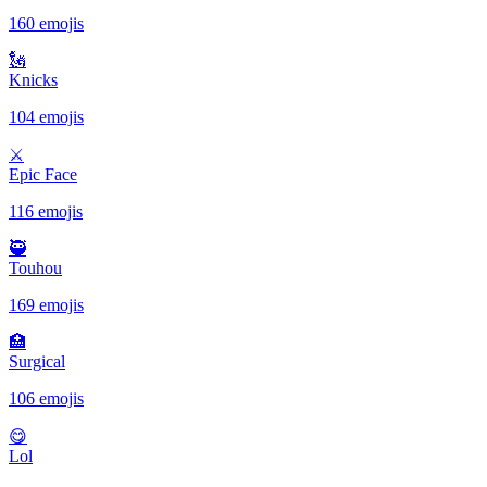
160 emojis
🗽
Knicks
104 emojis
⚔
Epic Face
116 emojis
🥷
Touhou
169 emojis
🏥
Surgical
106 emojis
😋
Lol