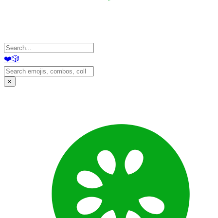
❤️
🎲
×