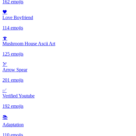
162 emojis
🖤
Love Boyfriend
114 emojis
🍄
Mushroom House Ascii Art
125 emojis
🏹
Arrow Spear
201 emojis
✅️
Verified Youtube
192 emojis
📚
Adaptation
110 emojis