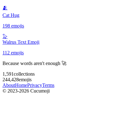
🫂
Cat Hug
198 emojis
🦭
Walrus Text Emoji
112 emojis
Because words aren't enough 🚀
1,591
collections
244,428
emojis
About
Home
Privacy
Terms
© 2023-2026 Cucumoji