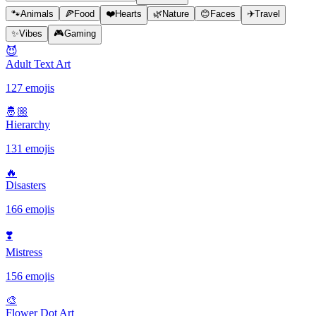
🐾
Animals
🍕
Food
❤️
Hearts
🌿
Nature
😊
Faces
✈️
Travel
✨
Vibes
🎮
Gaming
😈
Adult Text Art
127 emojis
🤴🏼
Hierarchy
131 emojis
🔥
Disasters
166 emojis
❣️
Mistress
156 emojis
🎨
Flower Dot Art