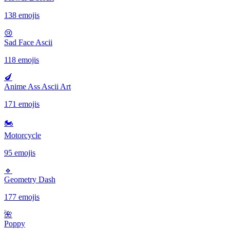
138 emojis
😢
Sad Face Ascii
118 emojis
🍆
Anime Ass Ascii Art
171 emojis
🏍
Motorcycle
95 emojis
🔹️
Geometry Dash
177 emojis
🌺
Poppy