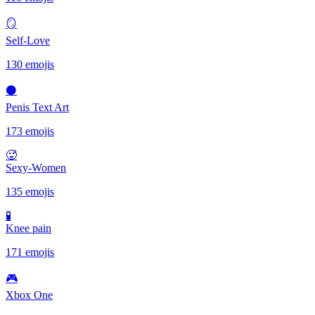
🪞
Self-Love
130 emojis
⚫
Penis Text Art
173 emojis
🥵
Sexy-Women
135 emojis
🧪
Knee pain
171 emojis
🎮
Xbox One