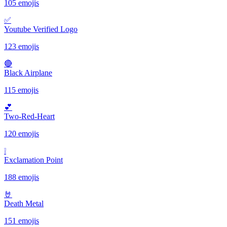
105 emojis
✅️
Youtube Verified Logo
123 emojis
🔴
Black Airplane
115 emojis
💕
Two-Red-Heart
120 emojis
❕️
Exclamation Point
188 emojis
🤘
Death Metal
151 emojis