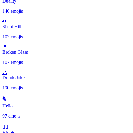
Duality
146 emojis
👀
Silent Hill
103 emojis
🍷
Broken Glass
107 emojis
🥴
Drunk-Joke
190 emojis
🐈
Hellcat
97 emojis
✌🏻
Hippie