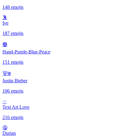
148 emojis
🕺
Ive
187 emojis
🟢
Hand-Purple-Blue-Peace
151 emojis
🐻‍❄️
Justin Bieber
106 emojis
☞
Text Art Love
216 emojis
🤤
Durian