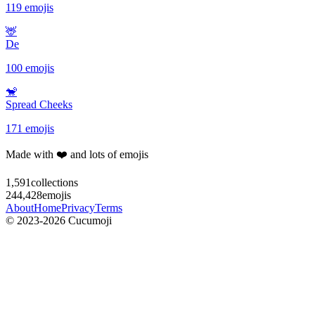
119 emojis
🦌
De
100 emojis
🐒
Spread Cheeks
171 emojis
Made with ❤️ and lots of emojis
1,591
collections
244,428
emojis
About
Home
Privacy
Terms
© 2023-2026 Cucumoji