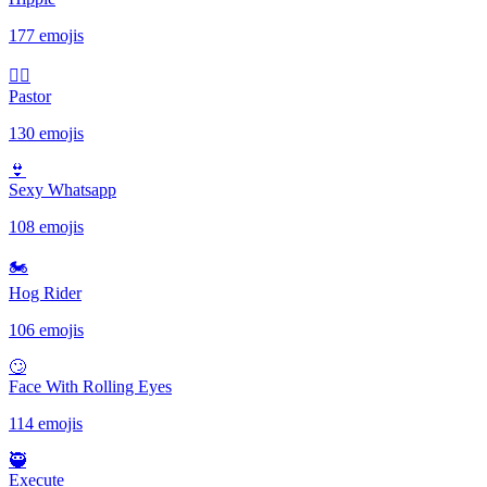
177 emojis
🤷‍♂️
Pastor
130 emojis
👙
Sexy Whatsapp
108 emojis
🏍
Hog Rider
106 emojis
🙄
Face With Rolling Eyes
114 emojis
🥷
Execute