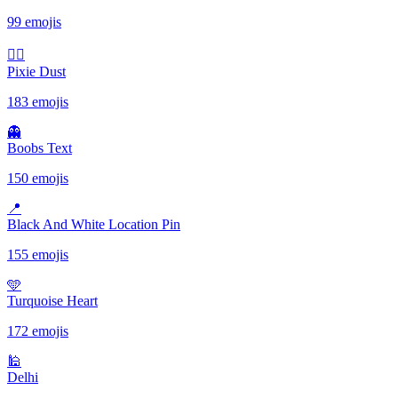
99 emojis
🧚‍♀️
Pixie Dust
183 emojis
👻
Boobs Text
150 emojis
📍
Black And White Location Pin
155 emojis
🩵
Turquoise Heart
172 emojis
🕌
Delhi