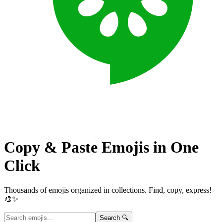
Copy & Paste Emojis in
One
Click
Thousands of emojis organized in collections. Find, copy, express!
🎨✨
Search 🔍