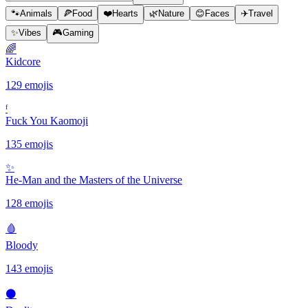
🐾
Animals
🍕
Food
❤️
Hearts
🌿
Nature
😊
Faces
✈️
Travel
✨
Vibes
🎮
Gaming
🌈
Kidcore
129 emojis
ᶠ
Fuck You Kaomoji
135 emojis
✨️
He-Man and the Masters of the Universe
128 emojis
🩸
Bloody
143 emojis
⚫️