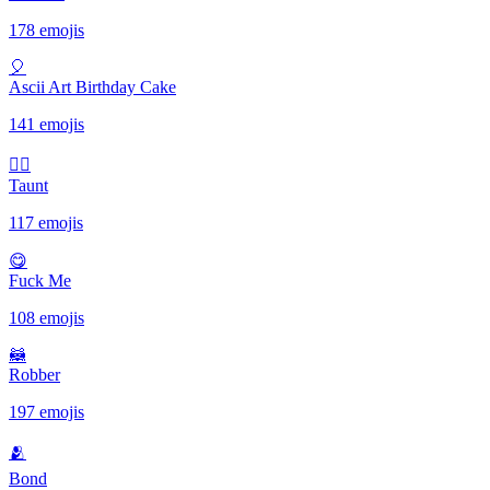
178 emojis
🎈
Ascii Art Birthday Cake
141 emojis
✋🏾
Taunt
117 emojis
😋
Fuck Me
108 emojis
🦝
Robber
197 emojis
🫂
Bond