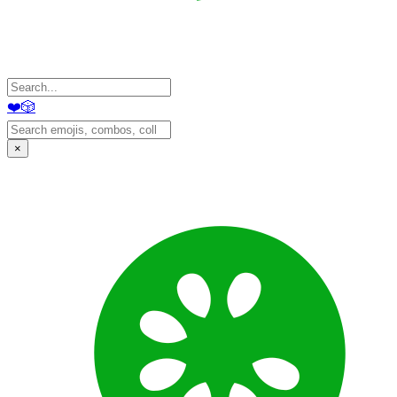
❤️
🎲
×