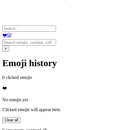
❤️
🎲
×
Emoji history
0
clicked emojis
❤️
No emojis yet
Clicked emojis will appear here.
Clear all