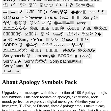
❗️🙇
(*´ ˘ `*)♡
😢⤵️⤵️
😓👉👈
( ´>
💦😖
Sorry 🥹🙏
🙏🏼🙏🏼💕
💦🙇‍♂️
🙇‍♀️ ⏰
Sorry🥺😭
🥲🥲🙏🏻
🙏🙏💦💦
😅😅🙏🙏
🥺🥺💔💔💔
😖🙏🙏
😢🤓
🙇🏻‍♀️❕
Sorry 😔
🥺😀
😞😞😢
😣💦⤵️
🙏 🤔
😔🙏🏼🙏🏼
𝐬𝐨𝐫𝐫𝐲…
🙏🙏🙏💦💦💦
😦🙏
🤦‍♀️🙏
🙇🏻‍♀️😭
😭🙇🏼‍♀️
🎵 🙏
😭😭🙇
🙇‍♀️🙇‍♀️🙇‍♀️💦
🙏🙇‍♀️💦
😢 💜
☺️🙏💦
🙇💦💦
🖖🙏💚🌹🧠
🙏 😞
🥺Sorry
💦💦🙏
🙇‍♂️💦💦
😅😭🙏
🙇🏻‍♀️‪‪💦
SORRY ☹️
😭🙇💦
🙇🙇🙇💦💦💦
🙏🥹🙏🥹
🙏🏻🙏🏻😞😞
😅🙇‍♀️）
👉🏽👈🏽😔
🤣🙏💦
😭😭🙏💦
Sorry baccha😔
I am sorry😭
SORRY 🎀
(ㅈㅅ)
Sorry 🐼🦋
Sorry 😔😐🥺
Sorry bachha🫶🏻
Sorry Jaanu 💗
Load more
About Apology Symbols Pack
Upgrade your messages with this collection of 100 Apology emojis
and symbols. This pack focuses on apology, exhaustion, social,
mood, perfect for expressive digital messages. Whether you're on
Instagram, TikTok, or Discord, these Apology emojis make it easy
to add a personal touch to your bio, captions, or DMs. Just click any