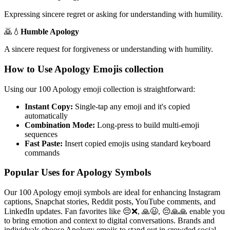
Expressing sincere regret or asking for understanding with humility.
🙇💧
Humble Apology
A sincere request for forgiveness or understanding with humility.
How to Use Apology Emojis collection
Using our 100 Apology emoji collection is straightforward:
Instant Copy:
Single-tap any emoji and it's copied
automatically
Combination Mode:
Long-press to build multi-emoji
sequences
Fast Paste:
Insert copied emojis using standard keyboard
commands
Popular Uses for Apology Symbols
Our 100 Apology emoji symbols are ideal for enhancing Instagram
captions, Snapchat stories, Reddit posts, YouTube comments, and
LinkedIn updates. Fan favorites like 😔❌, 🙏😃, 😔🙏🙏 enable you
to bring emotion and context to digital conversations. Brands and
individuals choose Apology emojis to stand out in crowded social