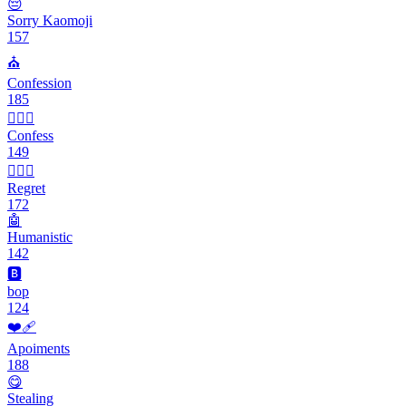
😔
Sorry Kaomoji
157
⛪️
Confession
185
🙇🏻‍♀️
Confess
149
🤦🏽‍♀️
Regret
172
🤖
Humanistic
142
🅱️
bop
124
❤️‍🩹
Apoiments
188
😋
Stealing