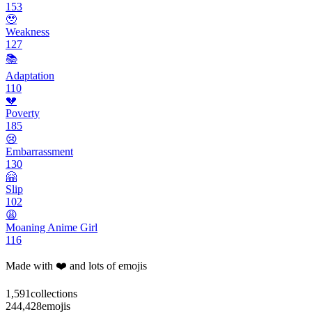
153
🥹
Weakness
127
📚
Adaptation
110
💔
Poverty
185
😢
Embarrassment
130
🤗
Slip
102
😩
Moaning Anime Girl
116
Made with ❤️ and lots of emojis
1,591
collections
244,428
emojis