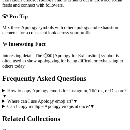
feeds and connect with followers.
💡 Pro Tip
Mix these Apology symbols with other apology and exhaustion
elements for a consistent look across your profile.
✨ Interesting Fact
Interesting detail: The 😔❌ (Apology for Exhaustion) symbol is
often used to show apologizing for being difficult or exhausting to
others today.
Frequently Asked Questions
How to copy Apology emojis for Instagram, TikTok, or Discord?
▼
Where can I use Apology emoji art?
▼
Can I copy multiple Apology emojis at once?
▼
Related Collections