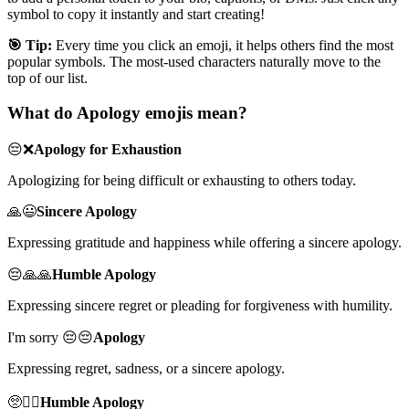
symbol to copy it instantly and start creating!
🎯 Tip:
Every time you click an emoji, it helps others find the most
popular symbols. The most-used characters naturally move to the
top of our list.
What do Apology emojis mean?
😔❌
Apology for Exhaustion
Apologizing for being difficult or exhausting to others today.
🙏😃
Sincere Apology
Expressing gratitude and happiness while offering a sincere apology.
😔🙏🙏
Humble Apology
Expressing sincere regret or pleading for forgiveness with humility.
I'm sorry 😔😔
Apology
Expressing regret, sadness, or a sincere apology.
🥺🙇‍♂️
Humble Apology