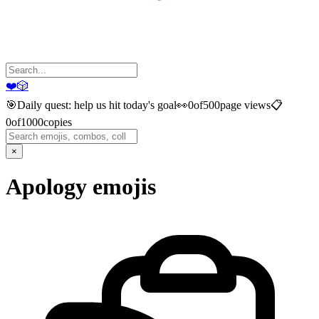
❤️
🎲
🎯
Daily quest: help us hit today's goal
👀
0
of
500
page views
📋
0
of
1000
copies
×
Apology
emojis