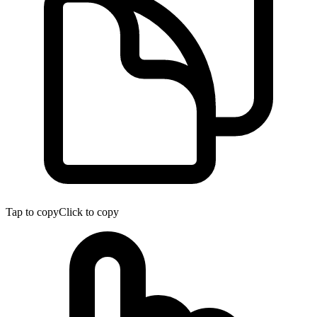
Tap to copy
Click to copy