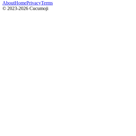
About
Home
Privacy
Terms
© 2023-2026 Cucumoji