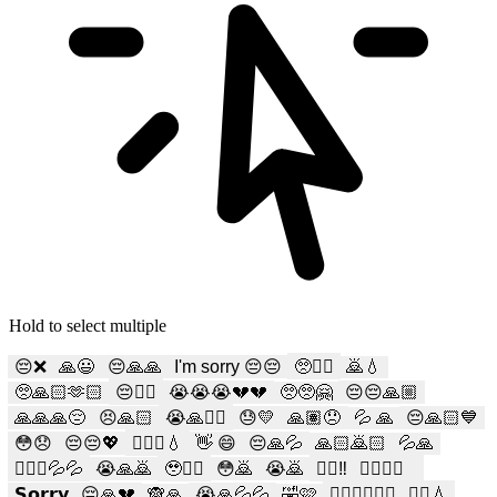
Hold to select multiple
😔❌
🙏😃
😔🙏🙏
I'm sorry 😔😔
🥺🙇‍♂️
🙇💧
🥺🙏🏻🫶🏻
😔🙇‍♂️
😭😭😭💔💔
🥺🥺🤗
😔😔🙏🏼
🙏🙏🙏😔
😣🙏🏻
😭🙏🙇‍♀️
😓💛
🙏🏽😞
💦 🙏
😔🙏🏻💙
😳😞
😔😔💖
🙇🏻‍♀️💧
👋 😄
😔🙏💦
🙏🏻🙇🏻
💦🙏
🙇🏻‍♀️💦💦
😭🙏🙇
🥹🙇‍♂️
😳🙇
😭🙇
🙇‍♂️‼️
✋🏻🙏🏻
𝗦𝗼𝗿𝗿𝘆
😔🙏💔
🙈🙏
😭🙏💦💦
🤣🩷
🧎🏻‍♀️🙇🏻‍♀️
🙇‍♀️💧