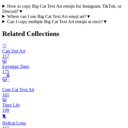
How to copy Big Cat Text Art emojis for Instagram, TikTok, or
Discord?
▼
Where can I use Big Cat Text Art emoji art?
▼
Can I copy multiple Big Cat Text Art emojis at once?
▼
Related Collections
🤍
Cats Dot Art
217
🐯
Egyptian Tiger
175
🐱ྀིྀི
Cute Cat Text Art
161
🐯
Tiger Lily
199
🐈
Hellcat Logo