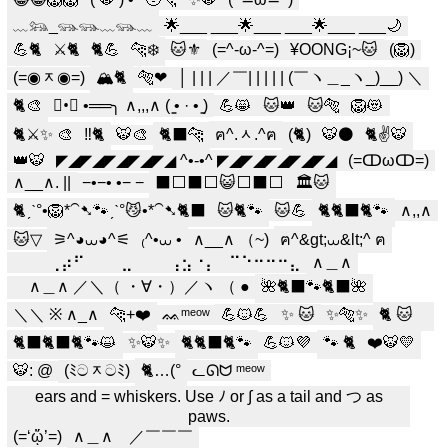
﹏𓃬_𓃮𓃮﹏𓃮﹏
🌟___ ___🌟___ ___🌟___ ___🌙
💪🐈
⚔️🐈
🐈💪
🐆❄️
🐱⚜️
(=^-ω-^=)
¥OONG¡~🐱
(🦁)
(=◉ᆽ◉=)
🏔️🐈️
🐅❤
│ | | | ／￣| | | | | (￣ヽ＿_ヽ_)__) ＼
🐈🎨
✧•ೋ •══╮ ∧,,,∧ ( ̳• · • ̳)
💪😸
🐱👑
🐱🐅
🦁😻
🐈⚔️✨ 🎨
‼️🐈
🐯🎨
🐈‍⬛🐆
ฅ^.ᆺ.^ฅ
(🐈)
🐯⚫️
🐈✌️🐯
👑🐯
◤◢◤◢◤◢◤◢◤◢ ^•-•^ ◤◢◤◢◤◢◤◢◤◢
(=ↀωↀ=)
∧__∧. ||
−•−• •− −
⬛️⬜️⬛️⬜️😺⬜️⬛️⬜️
🏛️🐱
🐈ˏˋ°•🦁*⁀➷🐾ˏˋ°😼•*⁀➷🐈‍⬛
🐱🐈🐾
🐱💪
🐈🐈‍⬛🐈🐾
∧,,∧
🐱▽
⚞^◕⩊◕^⚟
₍^•⩊ •
∧__∧ （~)
ฅ^&gt;⩊&lt;^ ฅ
⠀⠀⠀⢀⡴⠋⠀⠀⠀⣀⠀⠀⠀⢠⣢⠐⡄⠀⠉⠑⠒⠒⠒⣄
∧＿∧
⠀ ∧＿∧ ／＼（ ・∀・）／ヽ （ ●
🌺🐈‍⬛🐾🐈‍⬛🌺
＼＼ ※ ∧_∧
🐆+❤️
ᨐᵐᵉᵒʷ
💪🐱💪
✨ 🐱
✨🐅✨
🐈 🐱
︎︎ ︎︎
🐈‍⬛🐈‍⬛🐈🐾😺
✨🐯✨
🐈️🐈‍⬛🐈️🐾
💪🐱💜
🐾 🐈
❤️🐯💛
🐯: @
(ﾐටᆽටﾐ)
🐈…(°
ᓚᘏᗢ ᵐᵉᵒʷ
ears and = whiskers. Use ﾉ or ∫ as a tail and つ as
paws.
(=‘ᾥ’=)
∧＿∧ ／￣￣￣