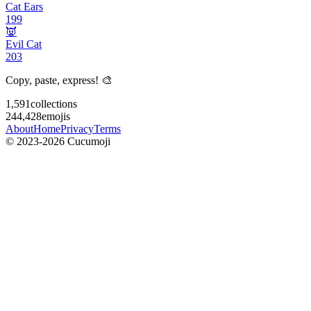
Cat Ears
199
👿
Evil Cat
203
Copy, paste, express! 🎨
1,591
collections
244,428
emojis
About
Home
Privacy
Terms
© 2023-2026 Cucumoji