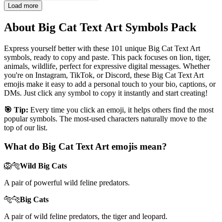
Load more
About Big Cat Text Art Symbols Pack
Express yourself better with these 101 unique Big Cat Text Art
symbols, ready to copy and paste. This pack focuses on lion, tiger,
animals, wildlife, perfect for expressive digital messages. Whether
you're on Instagram, TikTok, or Discord, these Big Cat Text Art
emojis make it easy to add a personal touch to your bio, captions, or
DMs. Just click any symbol to copy it instantly and start creating!
🎯 Tip:
Every time you click an emoji, it helps others find the most
popular symbols. The most-used characters naturally move to the
top of our list.
What do Big Cat Text Art emojis mean?
🦁🐅
Wild Big Cats
A pair of powerful wild feline predators.
🐅🐆
Big Cats
A pair of wild feline predators, the tiger and leopard.