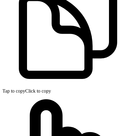
Tap to copy
Click to copy