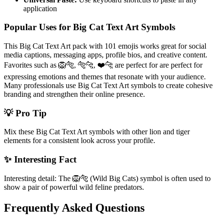
application
Popular Uses for Big Cat Text Art Symbols
This Big Cat Text Art pack with 101 emojis works great for social
media captions, messaging apps, profile bios, and creative content.
Favorites such as 🦁🐅, 🐅🐆, ❤️🐆 are perfect for are perfect for
expressing emotions and themes that resonate with your audience.
Many professionals use Big Cat Text Art symbols to create cohesive
branding and strengthen their online presence.
💡 Pro Tip
Mix these Big Cat Text Art symbols with other lion and tiger
elements for a consistent look across your profile.
✨ Interesting Fact
Interesting detail: The 🦁🐅 (Wild Big Cats) symbol is often used to
show a pair of powerful wild feline predators.
Frequently Asked Questions