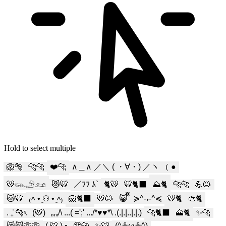
Hold to select multiple
🦁🐅
🐅🐆
❤️🐆
∧＿∧ ／＼ ( ・∀・) ／ヽ （ ●
🐯𓃮𓄂𓃭
😻🐯
／ﾌﾌ ﾑ`
🐈🐯
🐯🐈‍⬛
⛰️🐈️
🐆🐅
💪🐱
🐱🐯
₍˄ • ͈⚇ • ͈˄₎
🦁🐈‍⬛
🐯🐱
😺᪲᪲
≽^-˕-^≼
🐯🐈
🎨🐈
. ݁₊ 🐆ৎ
(🐯)
„,„/\ ...( =';' .../*♥♥*\ .(.|.|..|.|.)
🐆🐈‍⬛
🗻🐈
✨🐆
😸😸🦁🦁
( 🐯 ) •
🥹🐆
✨️🐯
(^≗ω≗^)