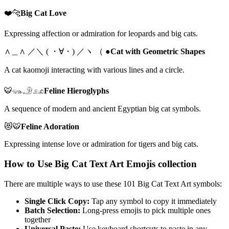
❤️🐆
Big Cat Love
Expressing affection or admiration for leopards and big cats.
∧＿∧ ／＼ ( ・∀・) ／ヽ （ ●
Cat with Geometric Shapes
A cat kaomoji interacting with various lines and a circle.
🐯𓃮𓄂𓃭
Feline Hieroglyphs
A sequence of modern and ancient Egyptian big cat symbols.
😻🐯
Feline Adoration
Expressing intense love or admiration for tigers and big cats.
How to Use Big Cat Text Art Emojis collection
There are multiple ways to use these 101 Big Cat Text Art symbols:
Single Click Copy:
Tap any symbol to copy it immediately
Batch Selection:
Long-press emojis to pick multiple ones
together
Universal Paste:
Use keyboard shortcuts to paste in any