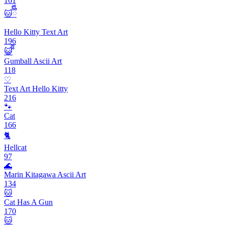
161
🐱ྀིྀི
Hello Kitty Text Art
196
😺᪲᪲
Gumball Ascii Art
118
♡
Text Art Hello Kitty
216
🐾
Cat
166
🐈
Hellcat
97
🌊
Marin Kitagawa Ascii Art
134
🐱
Cat Has A Gun
170
🐱