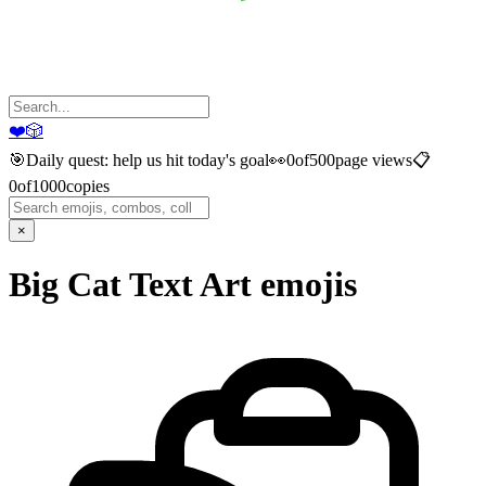
❤️
🎲
🎯
Daily quest: help us hit today's goal
👀
0
of
500
page views
📋
0
of
1000
copies
×
Big Cat Text Art
emojis