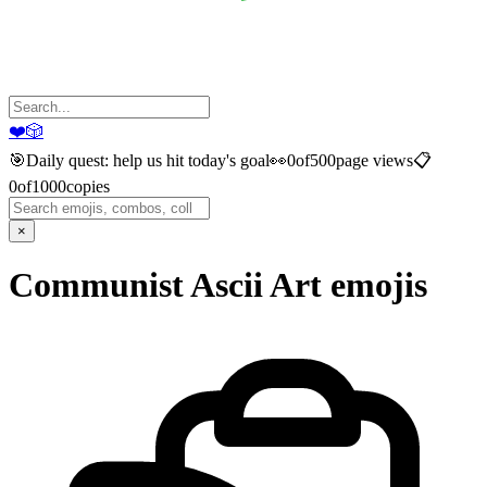
❤️
🎲
🎯
Daily quest: help us hit today's goal
👀
0
of
500
page views
📋
0
of
1000
copies
×
Communist Ascii Art
emojis