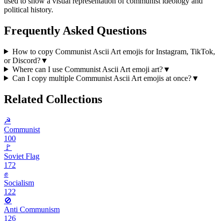
used to show a visual representation of communist ideology and
political history.
Frequently Asked Questions
How to copy Communist Ascii Art emojis for Instagram, TikTok,
or Discord?
▼
Where can I use Communist Ascii Art emoji art?
▼
Can I copy multiple Communist Ascii Art emojis at once?
▼
Related Collections
☭
Communist
100
🚩
Soviet Flag
172
✊️
Socialism
122
🚫
Anti Communism
126