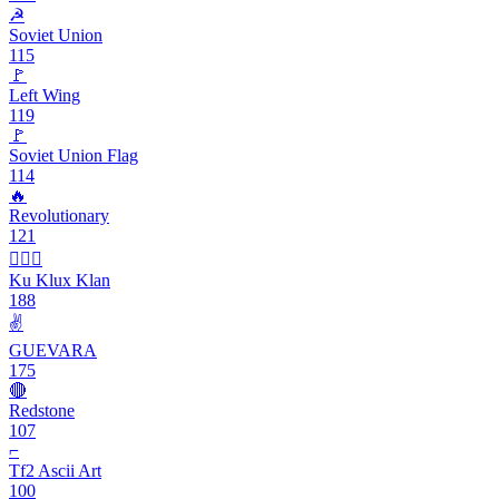
☭
Soviet Union
115
🚩
Left Wing
119
🚩
Soviet Union Flag
114
🔥
Revolutionary
121
👳🏿‍♂️
Ku Klux Klan
188
✌️
GUEVARA
175
🔴
Redstone
107
⌐
Tf2 Ascii Art
100