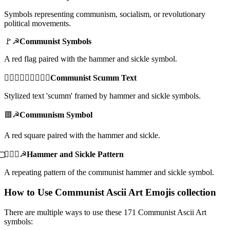
Symbols representing communism, socialism, or revolutionary
political movements.
🚩☭
Communist Symbols
A red flag paired with the hammer and sickle symbol.
☭⃢𝓼𝓬𝓾𝓶𝓶☭⃢
Communist Scumm Text
Stylized text 'scumm' framed by hammer and sickle symbols.
🟥☭
Communism Symbol
A red square paired with the hammer and sickle.
⃢⃢☭⃢⃢☭
Hammer and Sickle Pattern
A repeating pattern of the communist hammer and sickle symbol.
How to Use Communist Ascii Art Emojis collection
There are multiple ways to use these 171 Communist Ascii Art
symbols: