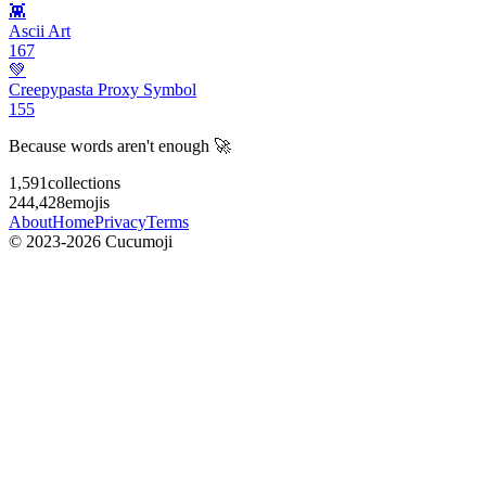
👾
Ascii Art
167
💚
Creepypasta Proxy Symbol
155
Because words aren't enough 🚀
1,591
collections
244,428
emojis
About
Home
Privacy
Terms
© 2023-2026 Cucumoji