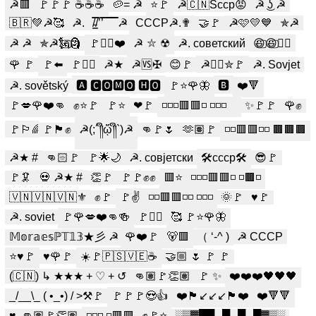
☭🟥
🚩🚩🚩 ☕☕☕
🥔= ☭
⭐️🚩
☭🇨🇳Sсср😡
☭ ͜ʖ ☭
🇧🇷💚☭️🥰
☭.
/̵͇̿̿/’̿’̿ ̿ ̿̿ ̿̿ ̿̿ ☭
СССР☭.✟
🤝🚩
☭🩷💛💙
✯☭
☭ ☭
✯☭🗽⃢🗿
🚩✊🏻❤️
☭ ⛦ ☢
☭. советский
😃⃢😃⃢☭⃢
🌹 🚩
🚩⬅️
🚩✊🏼
☭★
☭🆚️✠
😊🚩
☭☭⃢✮🚩
☭. Sovjet
☭. sovětský
🅰 🅲🅾🅼🅾 🅷🅾
🚩⭐🌹🦋
🅱︎
❤️🔻
🚩💋🌹❤️👊
✊⭐🚩
🚩⭐
❤🚩
◽◽◽🟥🟥◽ ◽◽◽
︎︎ ︎︎
✨️🚩🚩
🌹✊
🚩🏳️‍🌈
🚩🏴✊
☭(;´༎ຶᾥ༎ຶ`)☭
👊🚩🌷
🫶🏽🚩
◽◽🟥🟥◽◽ 🟫🟫🟫
☭★ #
👊🏻🚩
🚩🌟🌙
☭. совјетски
🛠ссср🛠
😎🚩
🚩🦑
💀 ☭★ #
👏🚩
🚩🚩✊✊
🟥⭐️
◽◽◽🟥🟥◽ ◽🟫◽
🇻🇳🇻🇳🇻🇳⚜️
✊️🚩
🚩✌️
◽◽🟥🟥◽◽ ◽◽◽
🌞🚩
♥️🚩
☭. soviet
🚩🌹💋❤️👊🍻
🚩✊🏻
🥰 🚩⭐🌹🦋
𝕄𝕠𝕣𝕒𝕖𝕤ℙ𝕋𝟙𝟛★彡 ☭
🌹❤️🚩
🐻🟥
（ ‘-^ )
☭ CCCP
⭐️♥️🚩
♥️🌹🚩
☀️🚩🇵🇸🇻🇪☕️
🤝🏼 🌷 🚩 🚩
(🇨🇳) ↳ ★★★ + ♡ + ↺
👊🏽🚩👏🏽
🚩 ✨️
❤️❤️❤️🖤🖤🖤
_/__\_ ( •_•) / >⚒️🚩
🚩🚩🚩😍👍
❤️🏴↙️↙️↙️🏴❤️
❤️🔻🔻
♥️. 👊🏽🚩👏🏽
◽◽◽ ◽🟥🟥
✊🚩⭐
░▒▓█▀▄▀▄▀▄█▓▒░