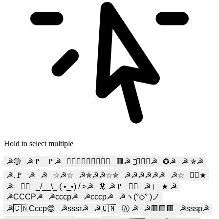
Hold to select multiple
☭🔴
☭🚩
🚩☭
☭⃢𝓼𝓬𝓾𝓶𝓶☭⃢
🟥☭
⃢⃢☭⃢⃢☭
✪☭
☭ ✯☭
☭.🚩
☭
☭️
☆☭☆
☭✯☭☭☆✮
☭☭☭☭☭☭
☭☆
☭⃢★
☭ 󠁖
☭⃢
_/__\_ ( •_•) / >☭
🦑 ☭🚩
☭⃠
☭।
★ ☭
☭CCCP☭
☭ссср☭
☭cccp☭
☭ヽ(°◇° )ノ
☭🇨🇳Ссср😡
☭sssr☭
☭🇨🇳
Ⓐ ☭
☭🟥🟩🟥
☭sssp☭