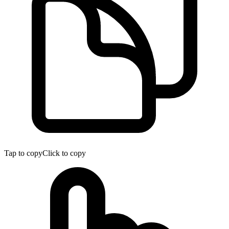
Tap to copy
Click to copy