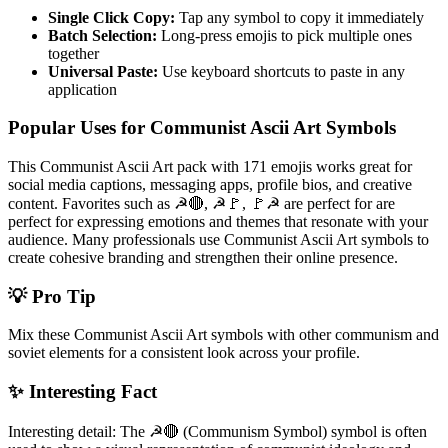
Single Click Copy:
Tap any symbol to copy it immediately
Batch Selection:
Long-press emojis to pick multiple ones
together
Universal Paste:
Use keyboard shortcuts to paste in any
application
Popular Uses for Communist Ascii Art Symbols
This Communist Ascii Art pack with 171 emojis works great for
social media captions, messaging apps, profile bios, and creative
content. Favorites such as ☭🔴, ☭🚩, 🚩☭ are perfect for are
perfect for expressing emotions and themes that resonate with your
audience. Many professionals use Communist Ascii Art symbols to
create cohesive branding and strengthen their online presence.
💡 Pro Tip
Mix these Communist Ascii Art symbols with other communism and
soviet elements for a consistent look across your profile.
✨ Interesting Fact
Interesting detail: The ☭🔴 (Communism Symbol) symbol is often