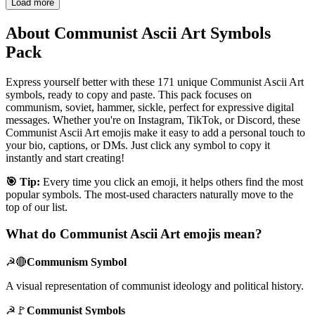
Load more
About Communist Ascii Art Symbols
Pack
Express yourself better with these 171 unique Communist Ascii Art
symbols, ready to copy and paste. This pack focuses on
communism, soviet, hammer, sickle, perfect for expressive digital
messages. Whether you're on Instagram, TikTok, or Discord, these
Communist Ascii Art emojis make it easy to add a personal touch to
your bio, captions, or DMs. Just click any symbol to copy it
instantly and start creating!
🎯 Tip:
Every time you click an emoji, it helps others find the most
popular symbols. The most-used characters naturally move to the
top of our list.
What do Communist Ascii Art emojis mean?
☭🔴
Communism Symbol
A visual representation of communist ideology and political history.
☭🚩
Communist Symbols