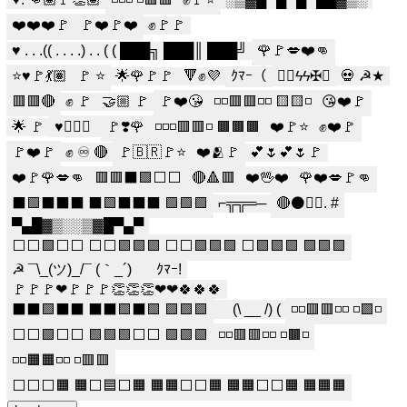
❤️❤️❤️🚩
🚩❤️🚩❤️
✊🚩🚩
♥ . . .(( . . . .) . . ( ( ███╗ ███║ ███╝
🌹🚩💋❤️👊
⭐️♥️🚩💃🏽
🚩 ⭐️
🌟🌹🚩🚩
🔻✊💜
ｸﾏｰ（
☭⃠ϟϟ✠⌖
💀 ☭★
🟥🟥🔴
✊️ 🚩
🤝🏼 🚩
🚩❤️😘
◽◽🟥🟥◽◽ 🟨🟨◽
😘❤️🚩
🌟 🚩
♥️✊🏽🚩
🚩❣️🌹
◽◽◽🟥🟥◽ 🟫🟫🟫
❤️🚩⭐️
✊❤️🚩
🚩❤️🚩
✊ ♾️ 🔴
🚩🇧🇷🚩⭐
❤️🫂🚩
💕🌷💕🌷🚩
❤️🚩🌹💋👊
🟥🟥⬛🟩⬜⬜
🔴🔺🟥
❤️🖖❤️
🌹❤️💋🚩👊
⬛🟩⬛⬛⬛ ⬛🟩⬛⬛⬛ 🟩🟩🟩
⌐╦╦═─
🔴⚫️✊🏼. #
▀▄█▓▒░░▒▓█▀▄▀
⬜⬜🟩⬜⬜ ⬜⬜🟩🟩🟩 ⬜⬜🟩🟩🟩 ⬜🟩🟩🟩 🟩🟩🟩
☭ ¯\_(ツ)_/¯ (｀_´)ゞ
ｸﾏｰ!
🚩🚩🚩❤🚩🚩🚩👏👏👏❤❤🍀🍀🍀
⬛⬛🟩⬛⬛ ⬛⬛🟩⬛🟩 🟩🟩🟩
⠀ (\ __ /) (
◽◽🟥🟥◽◽ ◽🟪◽
⬜⬜🟩⬜⬜ 🟩🟩🟩⬜⬜ 🟩🟩🟩
◽◽🟥🟥◽◽ ◽🟫◽
◽◽🟧🟧◽◽ ◽🟥🟥
⬜⬜⬜🟧 🟧⬜🟦⬜🟧 🟧🟧⬜⬜🟧 🟧🟧⬜⬜🟧 🟧🟧🟧