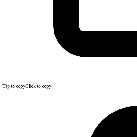
Tap to copy
Click to copy