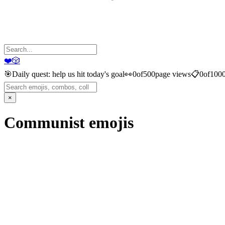
❤️
🎲
🎯
Daily quest: help us hit today's goal
👀
0
of
500
page views
📋
0
of
100
×
Communist
emojis