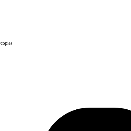
0
copies